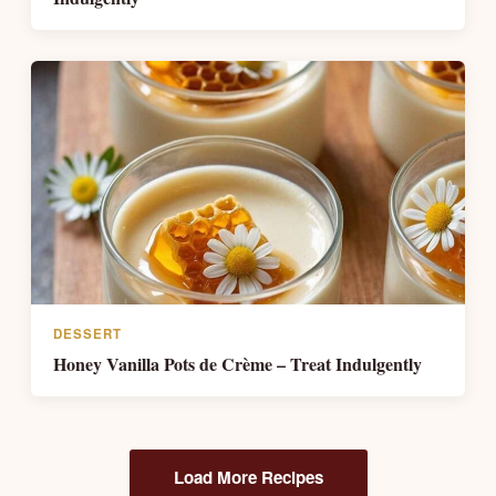
DESSERT
Honey Vanilla Pots de Crème – Treat Indulgently
Load More Recipes