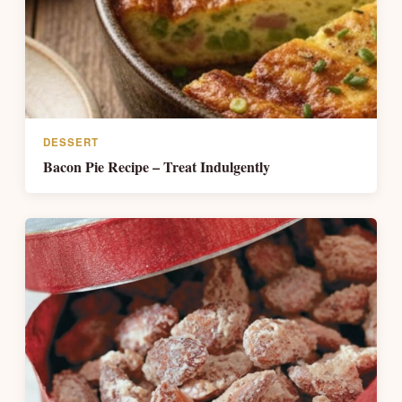
DESSERT
Bacon Pie Recipe – Treat Indulgently