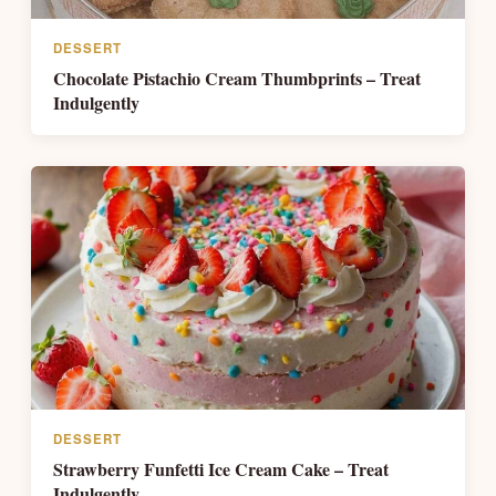
DESSERT
Chocolate Pistachio Cream Thumbprints – Treat
Indulgently
DESSERT
Strawberry Funfetti Ice Cream Cake – Treat
Indulgently