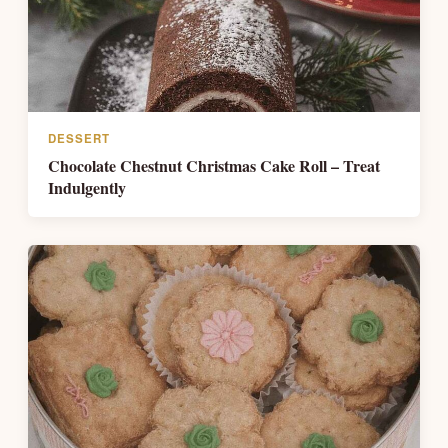
DESSERT
Chocolate Chestnut Christmas Cake Roll – Treat
Indulgently