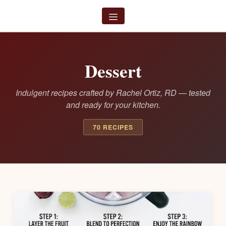
Skip
to
Menu
content
Dessert
Indulgent recipes crafted by Rachel Ortiz, RD — tested
and ready for your kitchen.
70 RECIPES