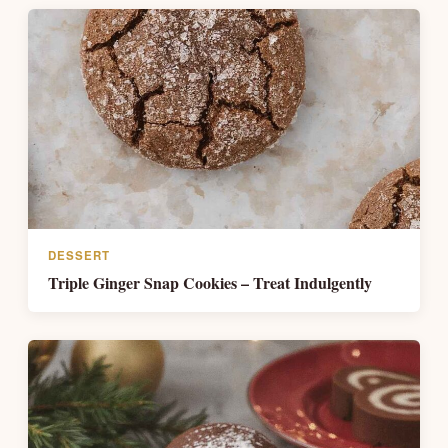
DESSERT
Triple Ginger Snap Cookies – Treat Indulgently