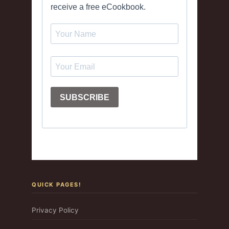
QUICK PAGES!
Privacy Policy