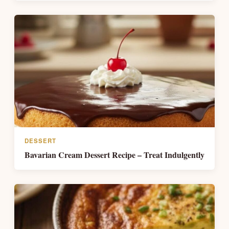
DESSERT
Bavarian Cream Dessert Recipe – Treat Indulgently