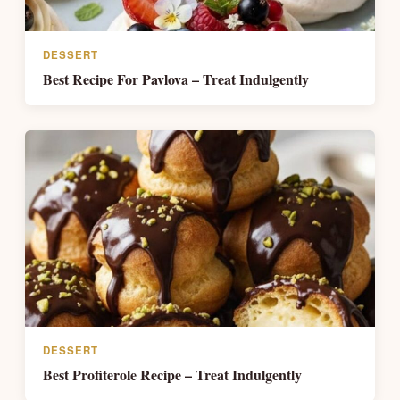
DESSERT
Best Recipe For Pavlova – Treat Indulgently
DESSERT
Best Profiterole Recipe – Treat Indulgently