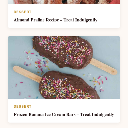
DESSERT
Almond Praline Recipe – Treat Indulgently
DESSERT
Frozen Banana Ice Cream Bars – Treat Indulgently