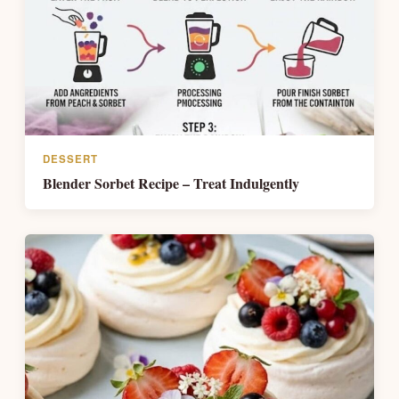
DESSERT
Blender Sorbet Recipe – Treat Indulgently