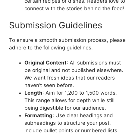
certain recipes or dishes. Readers love to
connect with the stories behind the food!
Submission Guidelines
To ensure a smooth submission process, please
adhere to the following guidelines:
Original Content
: All submissions must
be original and not published elsewhere.
We want fresh ideas that our readers
haven’t seen before.
Length
: Aim for 1,200 to 1,500 words.
This range allows for depth while still
being digestible for our audience.
Formatting
: Use clear headings and
subheadings to structure your post.
Include bullet points or numbered lists