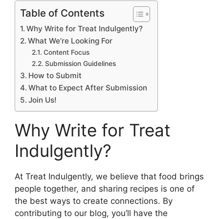
Table of Contents
Why Write for Treat Indulgently?
What We’re Looking For
Content Focus
Submission Guidelines
How to Submit
What to Expect After Submission
Join Us!
Why Write for Treat
Indulgently?
At Treat Indulgently, we believe that food brings
people together, and sharing recipes is one of
the best ways to create connections. By
contributing to our blog, you’ll have the