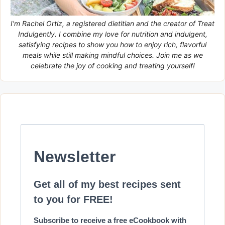
I'm Rachel Ortiz, a registered dietitian and the creator of Treat
Indulgently. I combine my love for nutrition and indulgent,
satisfying recipes to show you how to enjoy rich, flavorful
meals while still making mindful choices. Join me as we
celebrate the joy of cooking and treating yourself!