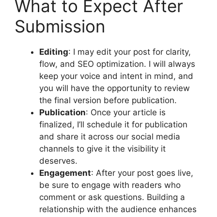
What to Expect After
Submission
Editing
: I may edit your post for clarity,
flow, and SEO optimization. I will always
keep your voice and intent in mind, and
you will have the opportunity to review
the final version before publication.
Publication
: Once your article is
finalized, I’ll schedule it for publication
and share it across our social media
channels to give it the visibility it
deserves.
Engagement
: After your post goes live,
be sure to engage with readers who
comment or ask questions. Building a
relationship with the audience enhances