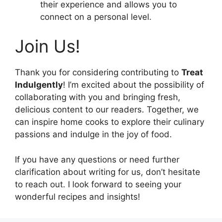
their experience and allows you to
connect on a personal level.
Join Us!
Thank you for considering contributing to
Treat
Indulgently
! I’m excited about the possibility of
collaborating with you and bringing fresh,
delicious content to our readers. Together, we
can inspire home cooks to explore their culinary
passions and indulge in the joy of food.
If you have any questions or need further
clarification about writing for us, don’t hesitate
to reach out. I look forward to seeing your
wonderful recipes and insights!