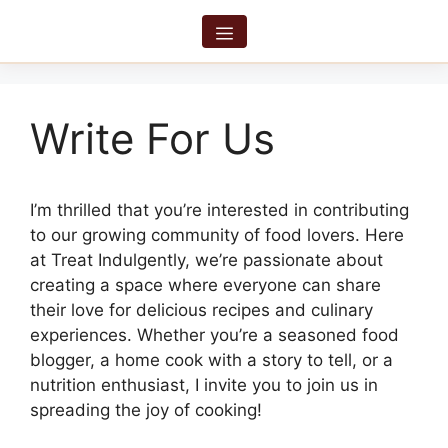
Skip
to
Menu
content
Write For Us
I’m thrilled that you’re interested in contributing
to our growing community of food lovers. Here
at Treat Indulgently, we’re passionate about
creating a space where everyone can share
their love for delicious recipes and culinary
experiences. Whether you’re a seasoned food
blogger, a home cook with a story to tell, or a
nutrition enthusiast, I invite you to join us in
spreading the joy of cooking!