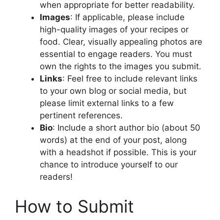
when appropriate for better readability.
Images
: If applicable, please include
high-quality images of your recipes or
food. Clear, visually appealing photos are
essential to engage readers. You must
own the rights to the images you submit.
Links
: Feel free to include relevant links
to your own blog or social media, but
please limit external links to a few
pertinent references.
Bio
: Include a short author bio (about 50
words) at the end of your post, along
with a headshot if possible. This is your
chance to introduce yourself to our
readers!
How to Submit