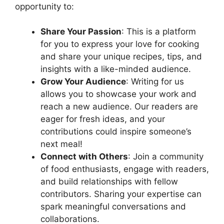
opportunity to:
Share Your Passion
: This is a platform
for you to express your love for cooking
and share your unique recipes, tips, and
insights with a like-minded audience.
Grow Your Audience
: Writing for us
allows you to showcase your work and
reach a new audience. Our readers are
eager for fresh ideas, and your
contributions could inspire someone’s
next meal!
Connect with Others
: Join a community
of food enthusiasts, engage with readers,
and build relationships with fellow
contributors. Sharing your expertise can
spark meaningful conversations and
collaborations.