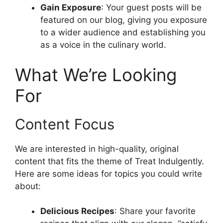
Gain Exposure
: Your guest posts will be
featured on our blog, giving you exposure
to a wider audience and establishing you
as a voice in the culinary world.
What We’re Looking
For
Content Focus
We are interested in high-quality, original
content that fits the theme of Treat Indulgently.
Here are some ideas for topics you could write
about:
Delicious Recipes
: Share your favorite