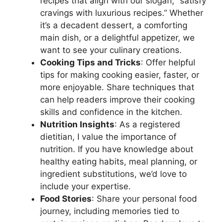
recipes that align with our slogan, “satisfy
cravings with luxurious recipes.” Whether
it’s a decadent dessert, a comforting
main dish, or a delightful appetizer, we
want to see your culinary creations.
Cooking Tips and Tricks
: Offer helpful
tips for making cooking easier, faster, or
more enjoyable. Share techniques that
can help readers improve their cooking
skills and confidence in the kitchen.
Nutrition Insights
: As a registered
dietitian, I value the importance of
nutrition. If you have knowledge about
healthy eating habits, meal planning, or
ingredient substitutions, we’d love to
include your expertise.
Food Stories
: Share your personal food
journey, including memories tied to