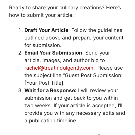
Ready to share your culinary creations? Here’s
how to submit your article:
Draft Your Article
: Follow the guidelines
outlined above and prepare your content
for submission.
Email Your Submission
: Send your
article, images, and author bio to
rachel@treatindulgently.com
. Please use
the subject line “Guest Post Submission:
[Your Post Title].”
Wait for a Response
: I will review your
submission and get back to you within
two weeks. If your article is accepted, I’ll
provide you with any necessary edits and
a publication timeline.