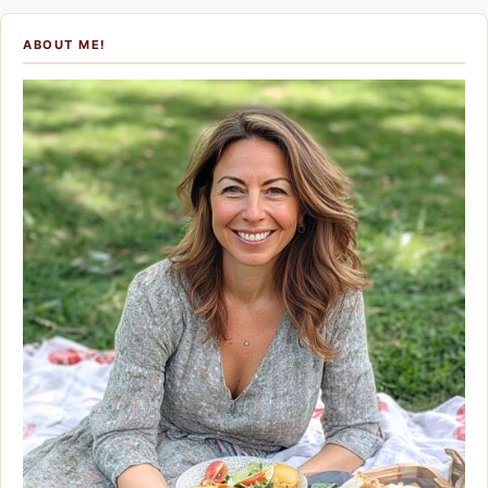
ABOUT ME!